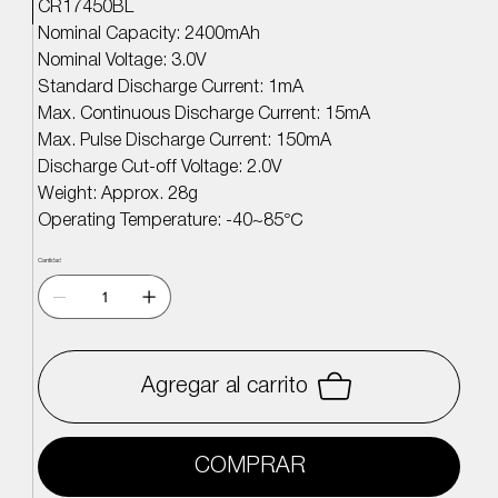
CR17450BL
Nominal Capacity: 2400mAh
Nominal Voltage: 3.0V
Standard Discharge Current: 1mA
Max. Continuous Discharge Current: 15mA
Max. Pulse Discharge Current: 150mA
Discharge Cut-off Voltage: 2.0V
Weight: Approx. 28g
Operating Temperature: -40~85
℃
Cantidad
Agregar al carrito
COMPRAR