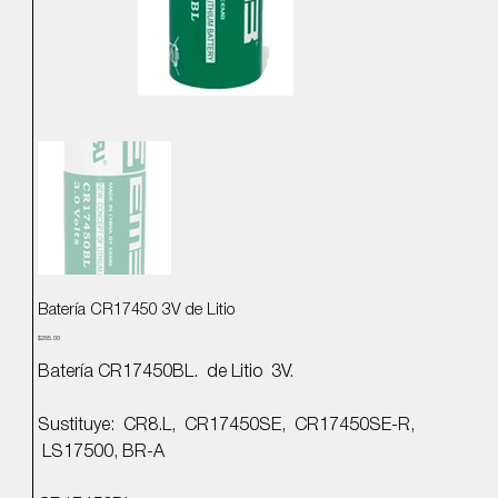
Batería CR17450 3V de Litio
Precio
$285.00
Batería CR17450BL. de Litio 3V.
Sustituye: CR8.L, CR17450SE, CR17450SE-R,
LS17500, BR-A