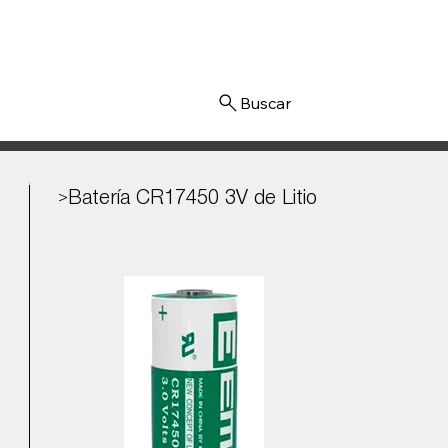
Iniciar sesión
Batería CR17450 3V de Litio
>