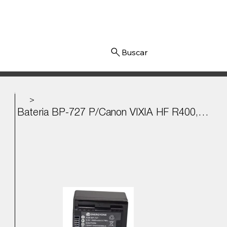
Iniciar sesión
>
Bateria BP-727 P/Canon VIXIA HF R400, R500, R600, R700 3.6v - 2685mAh