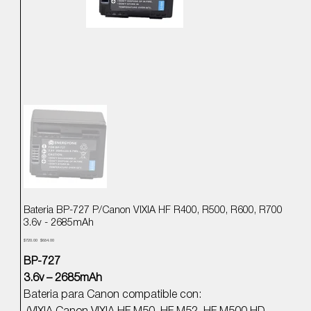
Bateria BP-727 P/Canon VIXIA HF R400, R500, R600, R700
3.6v - 2685mAh
Precio
Precio
$720.00
$684.00
original
de
oferta
BP-727
3.6v – 2685mAh
Bateria para Canon compatible con: