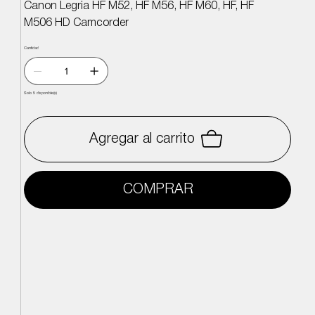
Canon Legria HF M52, HF M56, HF M60, HF, HF
M506 HD Camcorder
Cantidad
Solo 5 disponible(s)
Agregar al carrito
COMPRAR