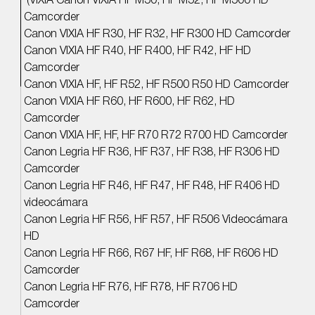
(VIXIA Canon VIXIA HF M50, HF M52, HF M500 HD
Camcorder
Canon VIXIA HF R30, HF R32, HF R300 HD Camcorder
Canon VIXIA HF R40, HF R400, HF R42, HF HD
Camcorder
Canon VIXIA HF, HF R52, HF R500 R50 HD Camcorder
Canon VIXIA HF R60, HF R600, HF R62, HD
Camcorder
Canon VIXIA HF, HF, HF R70 R72 R700 HD Camcorder
Canon Legria HF R36, HF R37, HF R38, HF R306 HD
Camcorder
Canon Legria HF R46, HF R47, HF R48, HF R406 HD
videocámara
Canon Legria HF R56, HF R57, HF R506 Videocámara
HD
Canon Legria HF R66, R67 HF, HF R68, HF R606 HD
Camcorder
Canon Legria HF R76, HF R78, HF R706 HD
Camcorder