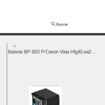
Iniciar sesión
>
Bateria BP-820 P/Canon Vixia Hfg40,xa20, M40, Hg21vixia 7.4v - 1780mAh