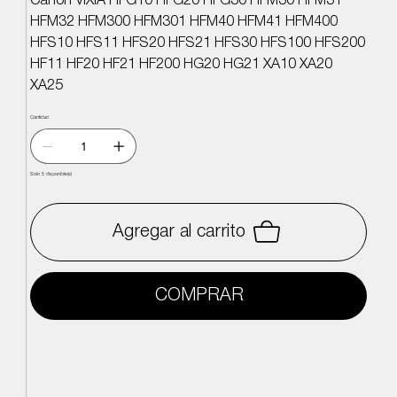
Canon VIXIA HFG10 HFG20 HFG30 HFM30 HFM31
HFM32 HFM300 HFM301 HFM40 HFM41 HFM400
HFS10 HFS11 HFS20 HFS21 HFS30 HFS100 HFS200
HF11 HF20 HF21 HF200 HG20 HG21 XA10 XA20
XA25
Cantidad
Solo 5 disponible(s)
Agregar al carrito
COMPRAR