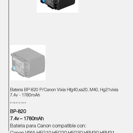
Bateria BP-820 P/Canon Vixia Hfg40,xa20, M40, Hg21vixia
7.4v - 1780mAh
Precio
Precio
$1,185.00
$1,125.75
original
de
oferta
BP-820
7.4v – 1780mAh
Bateria para Canon compatible con: