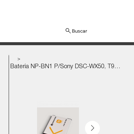
Iniciar sesión
>
Bateria NP-BN1 P/Sony DSC-WX50, T99, TX7, W620, TF1 3.6v - 630mAh