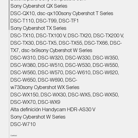
Sony Cybershot QX Series
DSC-QX10, dsc-qx100sony Cybershot T Series
DSC-T110, DSC-T99, DSC-TF1
Sony Cybershot TX Series
DSC-TX10, DSC-TX100 V, DSC-TX20, DSC-TX200 V,
DSC-TX30, DSC-TX5, DSC-TX55, DSC-TX66, DSC-
TX7, dsc-tx9sony Cybershot W Series
DSC-W310, DSC-W320, DSC-W330, DSC-W350,
DSC-W380, DSC-W510, DSC-W530, DSC-W550,
DSC-W560, DSC-W570, DSC-W610, DSC-W620,
DSC-W650, DSC-W690, DSC-
w730sony Cybershot WX Series
DSC-WX150, DSC-WX30, DSC-WX5, DSC-WX50,
DSC-WX70, DSC-WX9
Alta definición Handycam HDR-AS30 V
Sony Cybershot W Series
DSC-W710
Cantidad