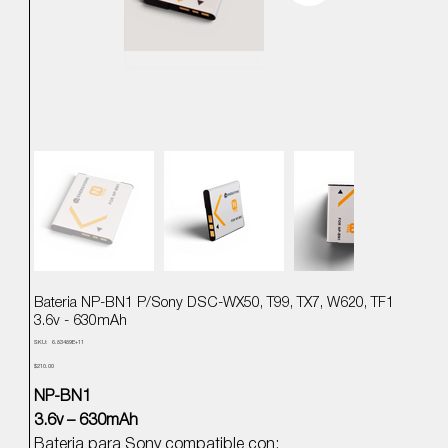
Bateria NP-BN1 P/Sony DSC-WX50, T99, TX7, W620, TF1
3.6v - 630mAh
SKU
SKU:
6.83489E+11
6.83489E+11
Precio
$210.00
NP-BN1
3.6v – 630mAh
Bateria para Sony compatible con: