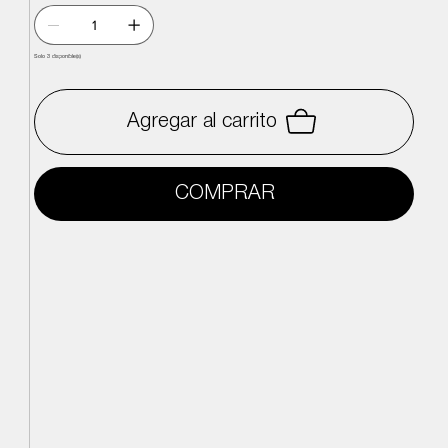
Solo 3 disponible(s)
Agregar al carrito
COMPRAR