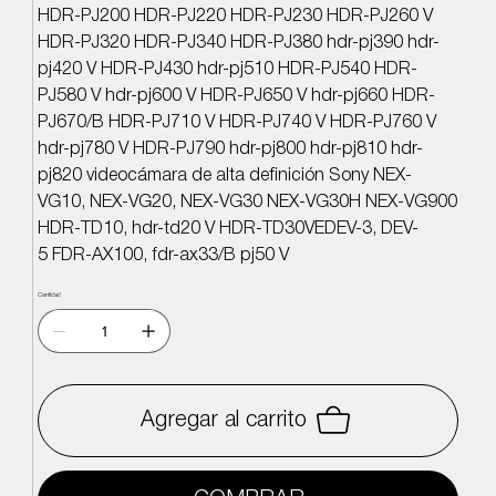
HDR-PJ200 HDR-PJ220 HDR-PJ230 HDR-PJ260 V
HDR-PJ320 HDR-PJ340 HDR-PJ380 hdr-pj390 hdr-
pj420 V HDR-PJ430 hdr-pj510 HDR-PJ540 HDR-
PJ580 V hdr-pj600 V HDR-PJ650 V hdr-pj660 HDR-
PJ670/B HDR-PJ710 V HDR-PJ740 V HDR-PJ760 V
hdr-pj780 V HDR-PJ790 hdr-pj800 hdr-pj810 hdr-
pj820 videocámara de alta definición Sony NEX-
VG10, NEX-VG20, NEX-VG30 NEX-VG30H NEX-VG900
HDR-TD10, hdr-td20 V HDR-TD30VEDEV-3, DEV-
5 FDR-AX100, fdr-ax33/B pj50 V
Cantidad
Agregar al carrito