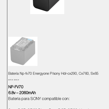
Bateria Np-fv70 Energyone P/sony Hdr-cx290, Cx760, Sx65
Precio
Precio
$679.00
$645.05
original
de
oferta
NP-FV70
6.8v – 2060mAh
Bateria para SONY compatible con: