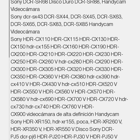
Sony DCR-SR68 Disco Duro DCR-SR88, Handycam
Videocámara
Sony dcr-sx43 DCR-SX44, DCR-SX45, DCR-SX63,
DCR-SX65, DCR-SX83, DCR-SX85 Handycam
Videocámara
Sony HDR-CX110 HDR-CX115 HDR-CX130 HDR-
CX150 hdr-cx155 HDR-CX160 HDR-CX190 HDR-
CX200 HDR-CX210 HDR-CX220 HDR-CX230 HDR-
CX250 HDR-CX260 V hdr-cx280 HDR-CX290 HDR-
CX300 HDR-CX305 HDR-CX320 HDR-CX330 HDR-
CX350 HDR-CX360 V HDR-CX380 hdr-cx390 hdr-
cx410 V HDR-CX430 V hdr-cx510 HDR-CX520 V
HDR-CX550 V HDR-CX560 V HDR-CX570 HDR-
CX580 V hdr-cx690 HDR-CX700 V HDR-CX720 V hdr-
cx730 hdr-cx740 HDR-CX760 V HDR-
CX900 videocámara de alta definición Handycam
Sony HDR-XR150, hdr-xr155, poca, HDR-XR260 V,
HDR-XR350 V, HDR-XR550 V Disco Sony DCR-
PJ5 dcr-pj6 HDR-PJ20 HDR-PJ30 V HDR-PJ50 V