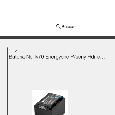
Iniciar sesión
>
Bateria Np-fv70 Energyone P/sony Hdr-cx290, Cx760, Sx65