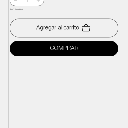
Solo 1 disponible(s)
Agregar al carrito
COMPRAR