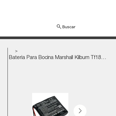
Iniciar sesión
>
Bateria Para Bocina Marshall Kilburn Tf18650-2200-1s4pa 14.4V - 2600mAh