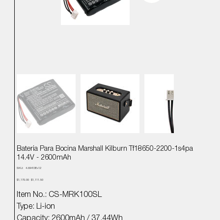
Bateria Para Bocina Marshall Kilburn Tf18650-2200-1s4pa
14.4V - 2600mAh
SKU
SKU:
4.89413E+12
4.89413E+12
Precio
Precio
$1,170.00
$1,111.50
original
de
oferta
Item No.: CS-MRK100SL
Type: Li-ion
Capacity: 2600mAh / 37.44Wh