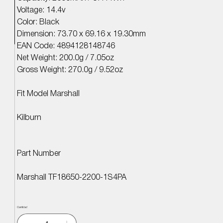
Voltage: 14.4v
Color: Black
Dimension: 73.70 x 69.16 x 19.30mm
EAN Code: 4894128148746
Net Weight: 200.0g / 7.05oz
Gross Weight: 270.0g / 9.52oz
Fit Model Marshall
Kilburn
Part Number
Marshall TF18650-2200-1S4PA
Cantidad