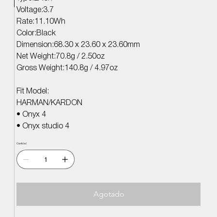
Voltage:3.7
Rate:11.10Wh
Color:Black
Dimension:68.30 x 23.60 x 23.60mm
Net Weight:70.8g / 2.50oz
Gross Weight:140.8g / 4.97oz
Fit Model:
HARMAN/KARDON
• Onyx 4
• Onyx studio 4
Cantidad
Agotado