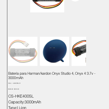
Bateria para Harman/kardon Onyx Studio 4, Onyx 4 3.7v -
3000mAh
SKU
SKU:
4.89413E+12
4.89413E+12
Precio
Precio
$540.00
$513.00
original
de
oferta
CS-HKE400SL
Capacity:3000mAh
Type:Li-ion