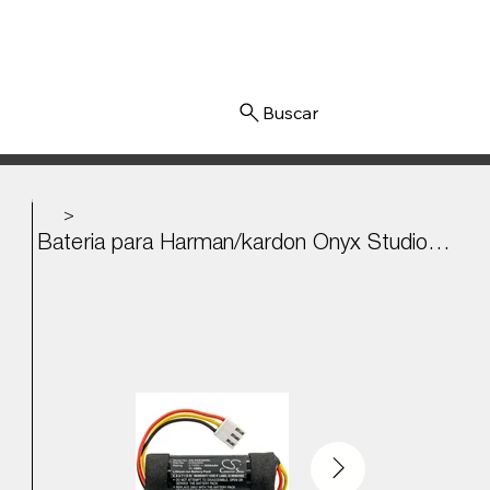
Iniciar sesión
>
Bateria para Harman/kardon Onyx Studio 4, Onyx 4 3.7v - 3000mAh