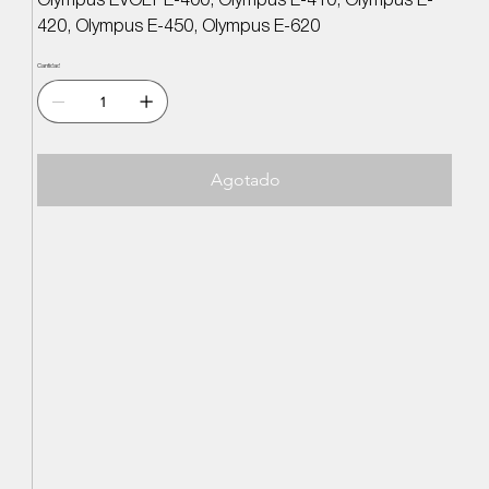
Olympus EVOLT E-400, Olympus E-410, Olympus E-
420, Olympus E-450, Olympus E-620
Cantidad
Agotado