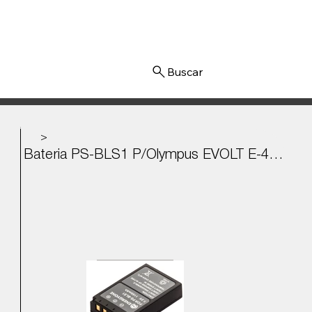
Iniciar sesión
>
Bateria PS-BLS1 P/Olympus EVOLT E-400, E-410, E-450, E-620 7.2v - 1150mAh