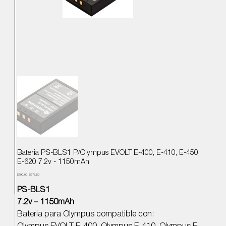
Bateria PS-BLS1 P/Olympus EVOLT E-400, E-410, E-450,
E-620 7.2v - 1150mAh
Precio
Precio
$290.00
$275.50
original
de
oferta
PS-BLS1
7.2v – 1150mAh
Bateria para Olympus compatible con: