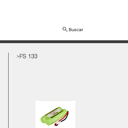
Iniciar sesión
FS 133
>