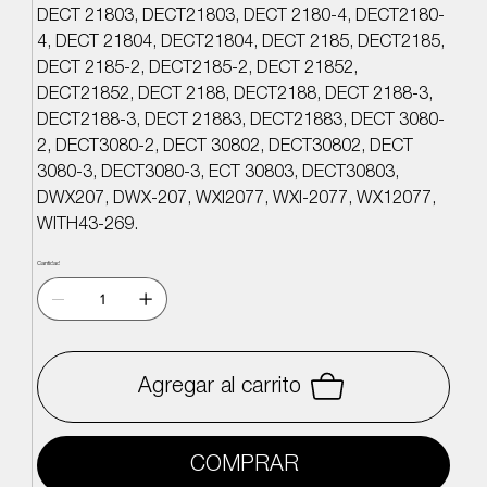
DECT 21803, DECT21803, DECT 2180-4, DECT2180-
4, DECT 21804, DECT21804, DECT 2185, DECT2185,
DECT 2185-2, DECT2185-2, DECT 21852,
DECT21852, DECT 2188, DECT2188, DECT 2188-3,
DECT2188-3, DECT 21883, DECT21883, DECT 3080-
2, DECT3080-2, DECT 30802, DECT30802, DECT
3080-3, DECT3080-3, ECT 30803, DECT30803,
DWX207, DWX-207, WXI2077, WXI-2077, WX12077,
WITH43-269.
Cantidad
Agregar al carrito
COMPRAR