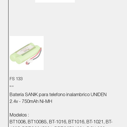
FS 133
Precio
$0.00
Batería SANIK para telefono inalambrico UNIDEN
2.4v - 750mAh Ni-MH
Modelos :
BT1008, BT1008S, BT-1016, BT1016, BT-1021, BT-