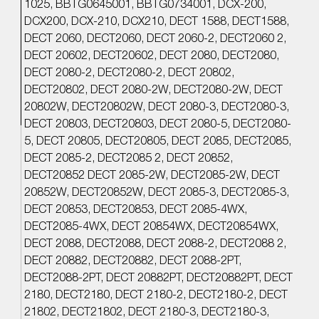
1025, BBTG0645001, BBTG0734001, DCX-200,
DCX200, DCX-210, DCX210, DECT 1588, DECT1588,
DECT 2060, DECT2060, DECT 2060-2, DECT2060 2,
DECT 20602, DECT20602, DECT 2080, DECT2080,
DECT 2080-2, DECT2080-2, DECT 20802,
DECT20802, DECT 2080-2W, DECT2080-2W, DECT
20802W, DECT20802W, DECT 2080-3, DECT2080-3,
DECT 20803, DECT20803, DECT 2080-5, DECT2080-
5, DECT 20805, DECT20805, DECT 2085, DECT2085,
DECT 2085-2, DECT2085 2, DECT 20852,
DECT20852 DECT 2085-2W, DECT2085-2W, DECT
20852W, DECT20852W, DECT 2085-3, DECT2085-3,
DECT 20853, DECT20853, DECT 2085-4WX,
DECT2085-4WX, DECT 20854WX, DECT20854WX,
DECT 2088, DECT2088, DECT 2088-2, DECT2088 2,
DECT 20882, DECT20882, DECT 2088-2PT,
DECT2088-2PT, DECT 20882PT, DECT20882PT, DECT
2180, DECT2180, DECT 2180-2, DECT2180-2, DECT
21802, DECT21802, DECT 2180-3, DECT2180-3,